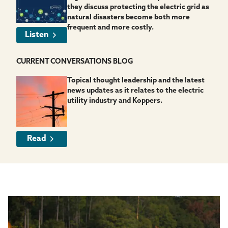
they discuss protecting the electric grid as
natural disasters become both more
frequent and more costly.
Listen
CURRENT CONVERSATIONS BLOG
Topical thought leadership and the latest
news updates as it relates to the electric
utility industry and Koppers.
Read