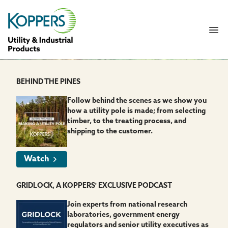
Koppers UIP
Ope
BEHIND THE PINES
Follow behind the scenes as we show you
how a utility pole is made; from selecting
timber, to the treating process, and
shipping to the customer.
Watch
GRIDLOCK, A KOPPERS' EXCLUSIVE PODCAST
Join experts from national research
laboratories, government energy
regulators and senior utility executives as