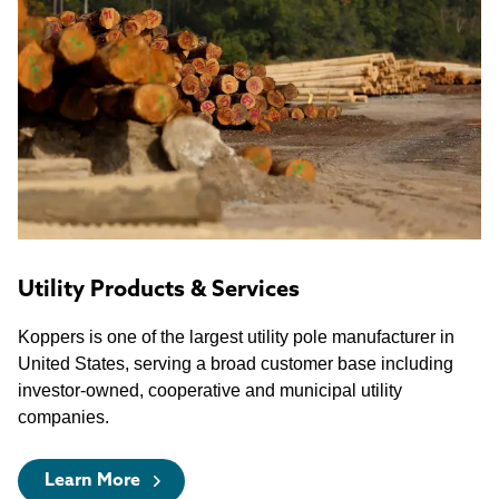
Utility Products & Services
Koppers is one of the largest utility pole manufacturer in
United States, serving a broad customer base including
investor-owned, cooperative and municipal utility
companies.
Learn More