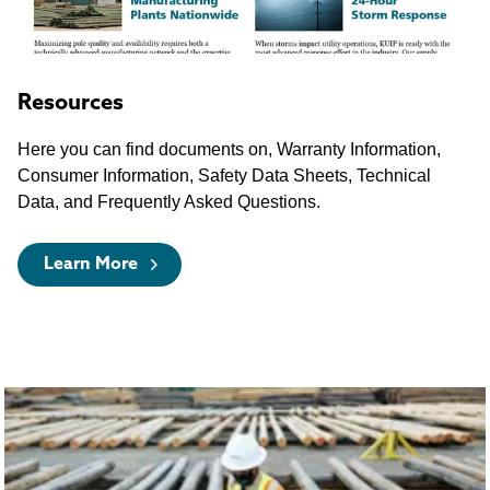
Resources
Here you can find documents on, Warranty Information,
Consumer Information, Safety Data Sheets, Technical
Data, and Frequently Asked Questions.
Learn More