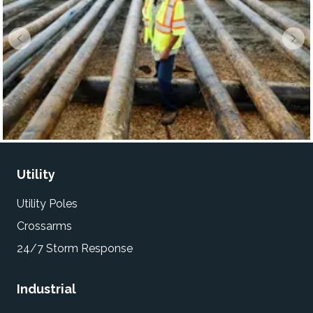
Utility
Utility Poles
Crossarms
24/7 Storm Response
Industrial