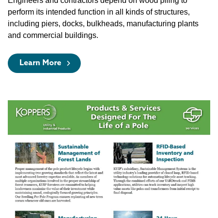
Engineers and contractors depend on wood piling to
perform its intended function in all kinds of structures,
including piers, docks, bulkheads, manufacturing plants
and commercial buildings.
Learn More