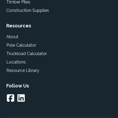
Timber Piles
Construction Supplies
Resources
About
Pole Calculator
Truckload Calculator
Locations
Resource Library
Follow Us