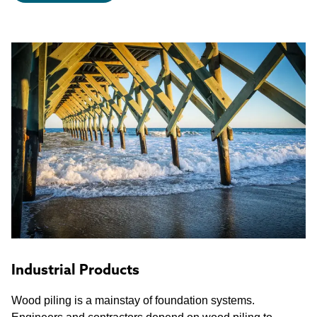
Industrial Products
Wood piling is a mainstay of foundation systems.